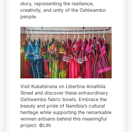
story, representing the resilience,
creativity, and unity of the Oshiwambo
people.
Visit Kubatsirana on Libertina Amathila
Street and discover these extraordinary
Oshiwambo fabric bowls. Embrace the
beauty and pride of Namibia’s cultural
heritage while supporting the remarkable
women artisans behind this meaningful
project. ©LIN