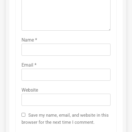
Name
*
Email
*
Website
Save my name, email, and website in this
browser for the next time I comment.