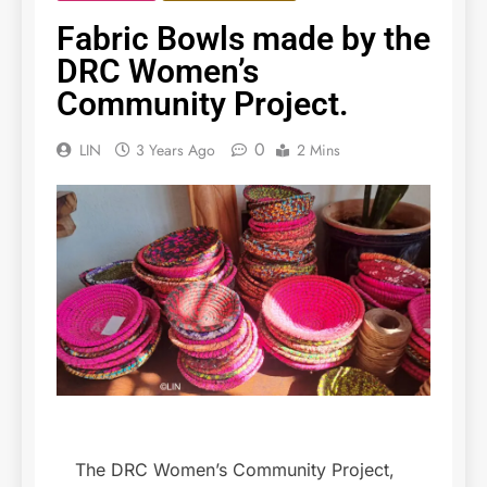
Fabric Bowls made by the
DRC Women’s
Community Project.
0
LIN
3 Years Ago
2 Mins
The DRC Women’s Community Project,