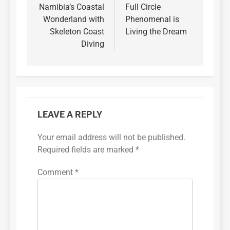
Namibia’s Coastal
Full Circle
Wonderland with
Phenomenal is
Skeleton Coast
Living the Dream
Diving
LEAVE A REPLY
Your email address will not be published.
Required fields are marked
*
Comment
*