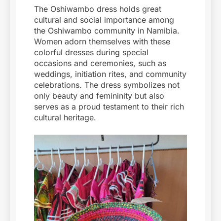
The Oshiwambo dress holds great
cultural and social importance among
the Oshiwambo community in Namibia.
Women adorn themselves with these
colorful dresses during special
occasions and ceremonies, such as
weddings, initiation rites, and community
celebrations. The dress symbolizes not
only beauty and femininity but also
serves as a proud testament to their rich
cultural heritage.