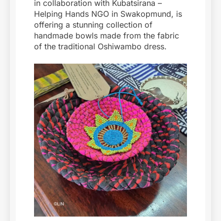
in collaboration with Kubatsirana –
Helping Hands NGO in Swakopmund, is
offering a stunning collection of
handmade bowls made from the fabric
of the traditional Oshiwambo dress.