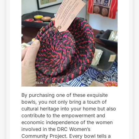
By purchasing one of these exquisite
bowls, you not only bring a touch of
cultural heritage into your home but also
contribute to the empowerment and
economic independence of the women
involved in the DRC Women’s
Community Project. Every bowl tells a