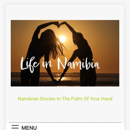
Life In Namibia
Namibian Stories In The Palm Of Your Hand
MENU