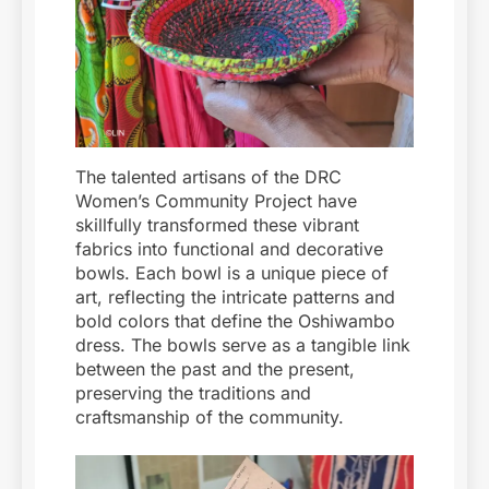
The talented artisans of the DRC
Women’s Community Project have
skillfully transformed these vibrant
fabrics into functional and decorative
bowls. Each bowl is a unique piece of
art, reflecting the intricate patterns and
bold colors that define the Oshiwambo
dress. The bowls serve as a tangible link
between the past and the present,
preserving the traditions and
craftsmanship of the community.