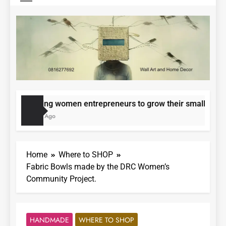
Epowering women entrepreneurs to grow their small busines
11 Months Ago
Home
Where to SHOP
Fabric Bowls made by the DRC Women’s
Community Project.
HANDMADE
WHERE TO SHOP