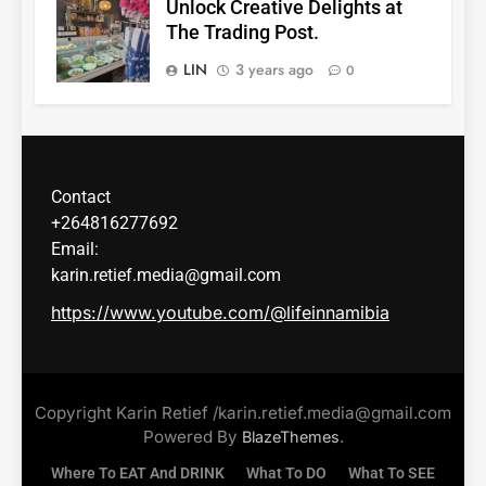
Unlock Creative Delights at
The Trading Post.
LIN
3 years ago
0
Contact
+264816277692
Email:
karin.retief.media@gmail.com
https://www.youtube.com/@lifeinnamibia
Copyright Karin Retief /karin.retief.media@gmail.com
Powered By
.
BlazeThemes
Where To EAT And DRINK
What To DO
What To SEE