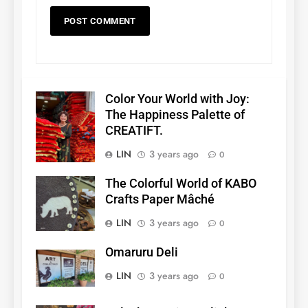
Color Your World with Joy:
The Happiness Palette of
CREATIFT.
LIN
3 years ago
0
The Colorful World of KABO
Crafts Paper Mâché
LIN
3 years ago
0
Omaruru Deli
LIN
3 years ago
0