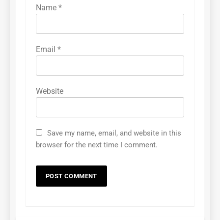
Name
*
Email
*
Website
Save my name, email, and website in this
browser for the next time I comment.