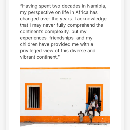
“Having spent two decades in Namibia,
my perspective on life in Africa has
changed over the years. I acknowledge
that I may never fully comprehend the
continent’s complexity, but my
experiences, friendships, and my
children have provided me with a
privileged view of this diverse and
vibrant continent.”