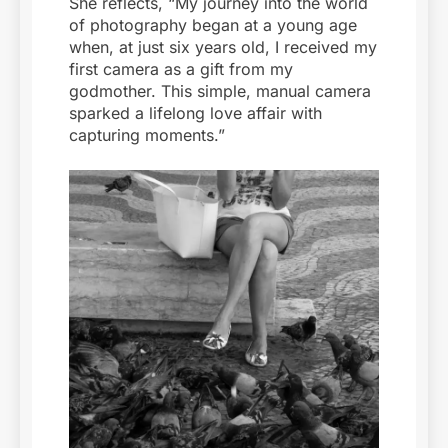
She reflects, “My journey into the world
of photography began at a young age
when, at just six years old, I received my
first camera as a gift from my
godmother. This simple, manual camera
sparked a lifelong love affair with
capturing moments.”