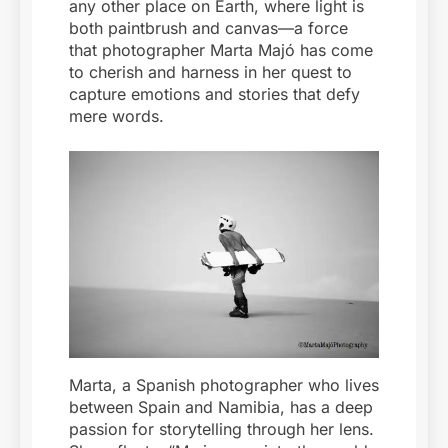
any other place on Earth, where light is
both paintbrush and canvas—a force
that photographer Marta Majó has come
to cherish and harness in her quest to
capture emotions and stories that defy
mere words.
Marta, a Spanish photographer who lives
between Spain and Namibia, has a deep
passion for storytelling through her lens.