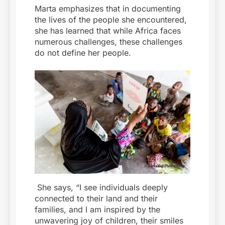
Marta emphasizes that in documenting
the lives of the people she encountered,
she has learned that while Africa faces
numerous challenges, these challenges
do not define her people.
She says, “I see individuals deeply
connected to their land and their
families, and I am inspired by the
unwavering joy of children, their smiles