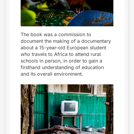
The book was a commission to
document the making of a documentary
about a 15-year-old European student
who travels to Africa to attend rural
schools in person, in order to gain a
firsthand understanding of education
and its overall environment.