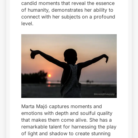
candid moments that reveal the essence
of humanity, demonstrates her ability to
connect with her subjects on a profound
level.
Marta Majó captures moments and
emotions with depth and soulful quality
that makes them come alive. She has a
remarkable talent for harnessing the play
of light and shadow to create stunning