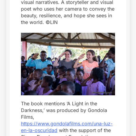
visual narratives. A storyteller and visual
poet who uses her camera to convey the
beauty, resilience, and hope she sees in
the world. ©LIN
The book mentions ‘A Light in the
Darkness,’ was produced by Gondola
Films,
https://www.gondolafilms.com/una-luz-
en-la-oscuridad
with the support of the