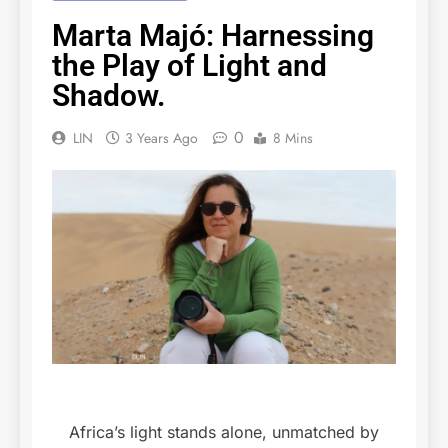
Marta Majó: Harnessing
the Play of Light and
Shadow.
0
LIN
3 Years Ago
8 Mins
Africa’s light stands alone, unmatched by