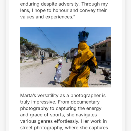
enduring despite adversity. Through my
lens, I hope to honour and convey their
values and experiences.”
Marta’s versatility as a photographer is
truly impressive. From documentary
photography to capturing the energy
and grace of sports, she navigates
various genres effortlessly. Her work in
street photography, where she captures