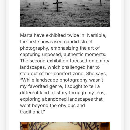
Marta have exhibited twice in Namibia,
the first showcased candid street
photography, emphasizing the art of
capturing unposed, authentic moments.
The second exhibition focused on empty
landscapes, which challenged her to
step out of her comfort zone. She says,
“While landscape photography wasn’t
my favorited genre, I sought to tell a
different kind of story through my lens,
exploring abandoned landscapes that
went beyond the obvious and
traditional.”