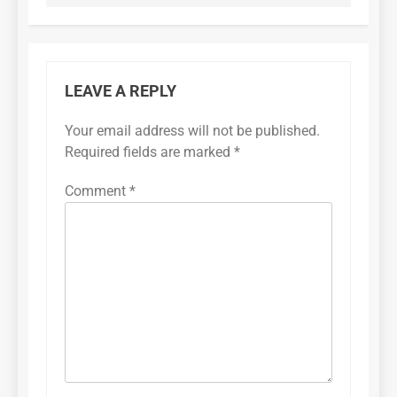
LEAVE A REPLY
Your email address will not be published.
Required fields are marked
*
Comment
*