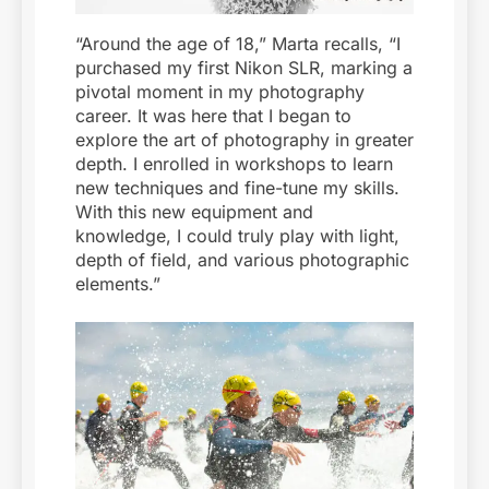
“Around the age of 18,” Marta recalls, “I
purchased my first Nikon SLR, marking a
pivotal moment in my photography
career. It was here that I began to
explore the art of photography in greater
depth. I enrolled in workshops to learn
new techniques and fine-tune my skills.
With this new equipment and
knowledge, I could truly play with light,
depth of field, and various photographic
elements.”