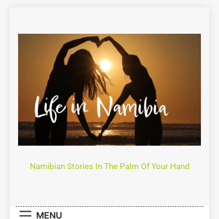
Life In Namibia
Namibian Stories In The Palm Of Your Hand
MENU