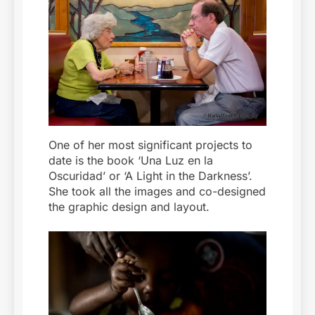
One of her most significant projects to
date is the book ‘Una Luz en la
Oscuridad’ or ‘A Light in the Darkness’.
She took all the images and co-designed
the graphic design and layout.