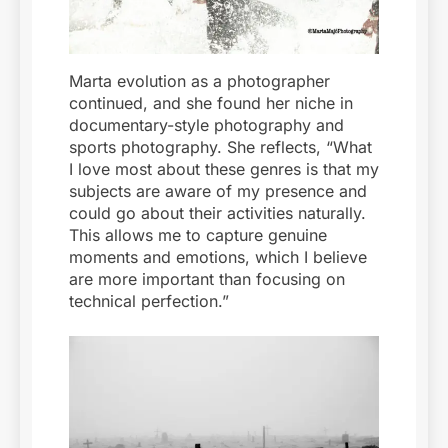
Marta evolution as a photographer
continued, and she found her niche in
documentary-style photography and
sports photography. She reflects, “What
I love most about these genres is that my
subjects are aware of my presence and
could go about their activities naturally.
This allows me to capture genuine
moments and emotions, which I believe
are more important than focusing on
technical perfection.”