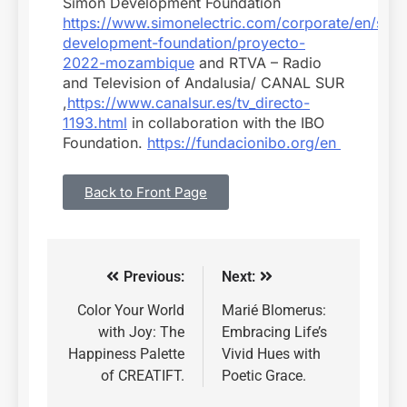
Simon Development Foundation
https://www.simonelectric.com/corporate/en/sim
development-foundation/proyecto-
2022-mozambique
and RTVA – Radio
and Television of Andalusia/ CANAL SUR
,
https://www.canalsur.es/tv_directo-
1193.html
in collaboration with the IBO
Foundation.
https://fundacionibo.org/en
Back to Front Page
Previous:
Next:
Color Your World
Marié Blomerus:
with Joy: The
Embracing Life’s
Happiness Palette
Vivid Hues with
of CREATIFT.
Poetic Grace.