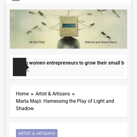
ering women entrepreneurs to grow their small businesses.
nths Ago
Home
Artist & Artisans
Marta Majó: Harnessing the Play of Light and
Shadow.
ARTIST & ARTISANS