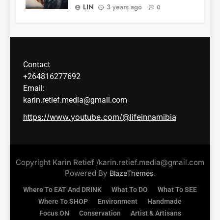
LIN
3 years ago
0
Contact
+264816277692
Email:
karin.retief.media@gmail.com
https://www.youtube.com/@lifeinnamibia
Copyright Karin Retief /karin.retief.media@gmail.com
Powered By
.
BlazeThemes
Where To EAT And DRINK
What To DO
What To SEE
Where To SHOP
Environment
Handmade
Focus ON
Conservation
Artist & Artisans