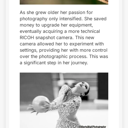
As she grew older her passion for
photography only intensified. She saved
money to upgrade her equipment,
eventually acquiring a more technical
RICOH snapshot camera. This new
camera allowed her to experiment with
settings, providing her with more control
over the photographic process. This was
a significant step in her journey.