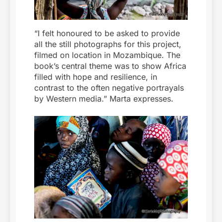
“I felt honoured to be asked to provide
all the still photographs for this project,
filmed on location in Mozambique. The
book’s central theme was to show Africa
filled with hope and resilience, in
contrast to the often negative portrayals
by Western media.” Marta expresses.