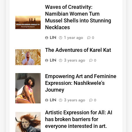
Waves of Creativity:
Namibian Women Turn
Mussel Shells into Stunning
Necklaces
LIN
1 year ago
0
The Adventures of Karel Kat
LIN
3 years ago
0
Empowering Art and Feminine
Expression: Nashikwele’s
Journey
LIN
3 years ago
0
Artistic Expression for All: AI
has broken barriers for
everyone interested in art.