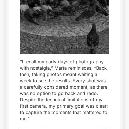
“I recall my early days of photography
with nostalgia,” Marta reminisces, “Back
then, taking photos meant waiting a
week to see the results. Every shot was
a carefully considered moment, as there
was no option to go back and redo.
Despite the technical limitations of my
first camera, my primary goal was clear:
to capture the moments that mattered to
me.”