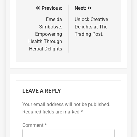
Previous:
Next:
Emelda
Unlock Creative
Simbotwe:
Delights at The
Empowering
Trading Post.
Health Through
Herbal Delights
LEAVE A REPLY
Your email address will not be published.
Required fields are marked
*
Comment
*