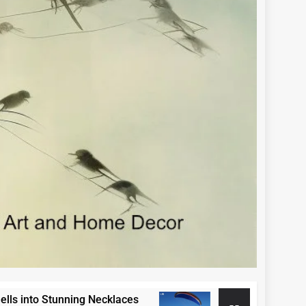
to Stunning Necklaces
Paraglide Swakopmun