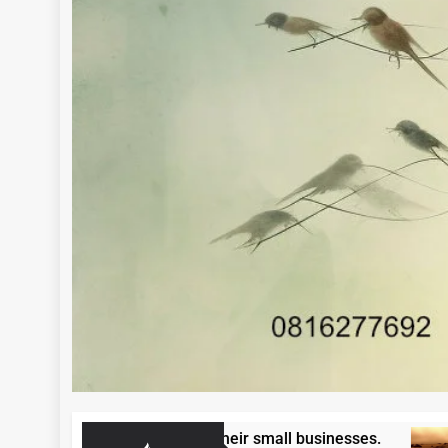
ntrepreneurs to grow their small businesses.