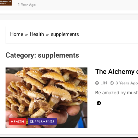
1 Year Ago
Home
Health
supplements
Category:
supplements
The Alchemy o
LIN
3 Years Ago
Be amazed by mushr
HEALTH
SUPPLEMENTS