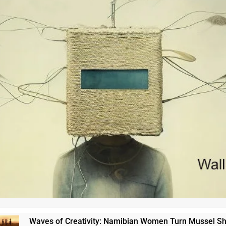
Waves of Creativity: Namibian Women Turn Mussel Shells in