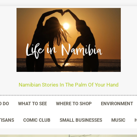
n Namibia
Namibian Stories In The Palm Of Your Hand
O DO
WHAT TO SEE
WHERE TO SHOP
ENVIRONMENT
TISANS
COMIC CLUB
SMALL BUSINESSES
MUSIC