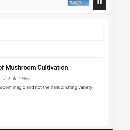
1 Year Ago
f Mushroom Cultivation
0
4 Mins
oom magic and not the hallucinating variety!