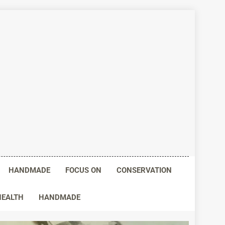
HANDMADE
FOCUS ON
CONSERVATION
HEALTH
HANDMADE