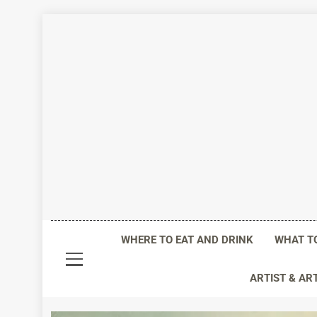
Skip
to
content
Life I
WHERE TO EAT AND DRINK
WHAT T
ARTIST & AR