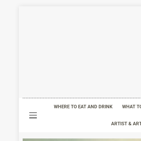
Skip
to
content
Life I
WHERE TO EAT AND DRINK
WHAT T
ARTIST & AR