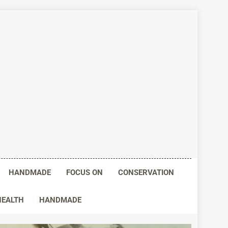
HANDMADE
FOCUS ON
CONSERVATION
HEALTH
HANDMADE