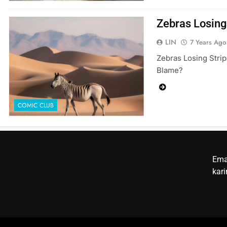
Zebras Losing
LIN
7 Years Ago
Zebras Losing Strip
Blame?
COMIC CLUB
Ema
kar