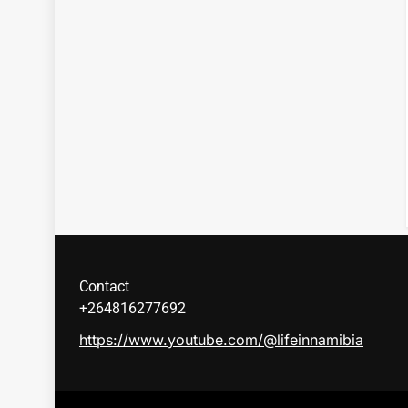
Contact
+264816277692
https://www.youtube.com/@lifeinnamibia