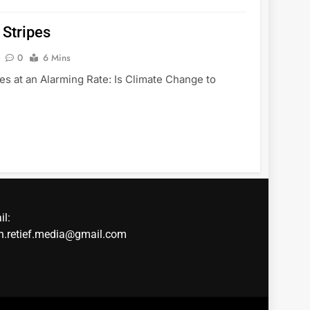
 Stripes
0
6 Mins
es at an Alarming Rate: Is Climate Change to
il:
in.retief.media@gmail.com