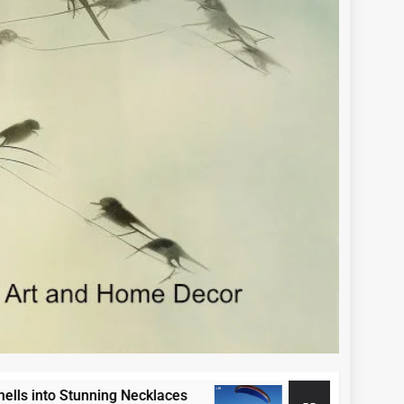
 Stunning Necklaces
Paraglide Swakopmund