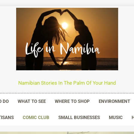
n Namibia
Namibian Stories In The Palm Of Your Hand
O DO
WHAT TO SEE
WHERE TO SHOP
ENVIRONMENT
TISANS
COMIC CLUB
SMALL BUSINESSES
MUSIC