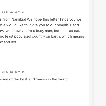
0
4 Mins
 from Namibia! We hope this letter finds you well
 We would like to invite you to our beautiful and
ow, we know you’re a busy man, but hear us out.
ond least populated country on Earth, which means
lax and not…
0
6 Mins
ome of the best surf waves in the world.