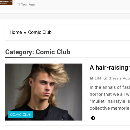
1 Year Ago
Home
Comic Club
Category:
Comic Club
A hair-raising
LIN
3 Years Ago
In the annals of fas
horror that we all 
“mullet” hairstyle, 
collective memorie
COMIC CLUB