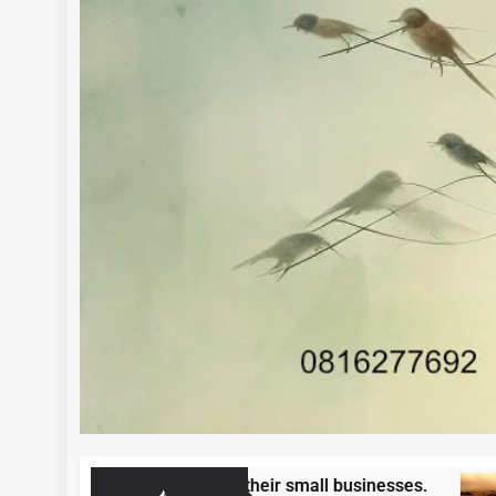
repreneurs to grow their small businesses.