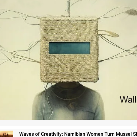
Waves of Creativity: Namibian Women Turn Mussel Shells into