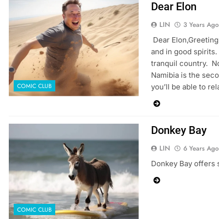
Dear Elon
LIN
3 Years Ago
Dear Elon,Greetings
and in good spirits.
tranquil country. N
Namibia is the sec
COMIC CLUB
you’ll be able to re
Donkey Bay
LIN
6 Years Ago
Donkey Bay offers s
COMIC CLUB