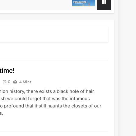
1 Year Ago
 time!
0
4 Mins
hion history, there exists a black hole of hair
wish we could forget that was the infamous
so profound that it still haunts the closets of our
s.