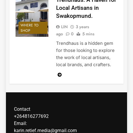
Local Artisans in
Swakopmund.
WHERE TO
LIN
3 years
SHOP
ago
0
5 mins
Trendhaus is a hidden gem
for those looking to explore
the work of local artisans,
local brands, and crafters.
Contact
+264816277692
Email:
karin.retief.media@gmail.com