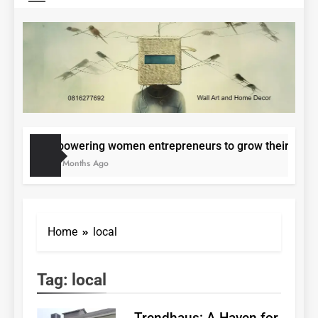
Epowering women entrepreneurs to grow their small
11 Months Ago
Home
local
Tag:
local
Trendhaus: A Haven for