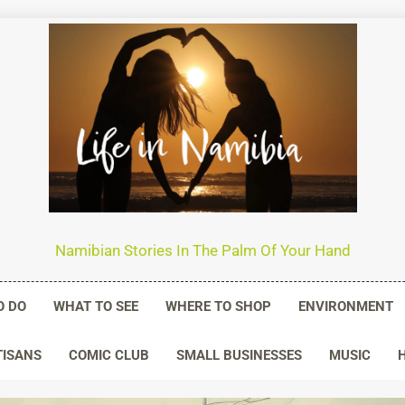
n Namibia
Namibian Stories In The Palm Of Your Hand
O DO
WHAT TO SEE
WHERE TO SHOP
ENVIRONMENT
TISANS
COMIC CLUB
SMALL BUSINESSES
MUSIC