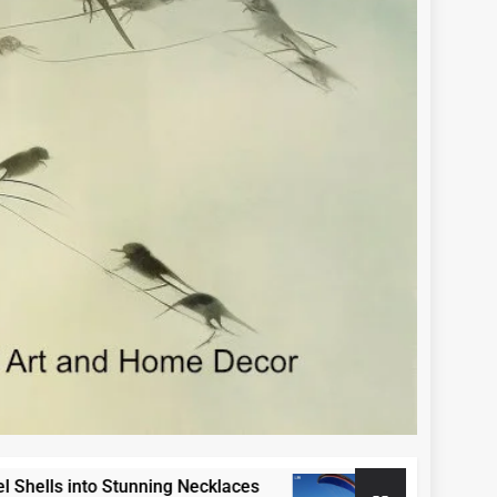
s into Stunning Necklaces
Paraglide Swako