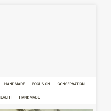
HANDMADE
FOCUS ON
CONSERVATION
HEALTH
HANDMADE