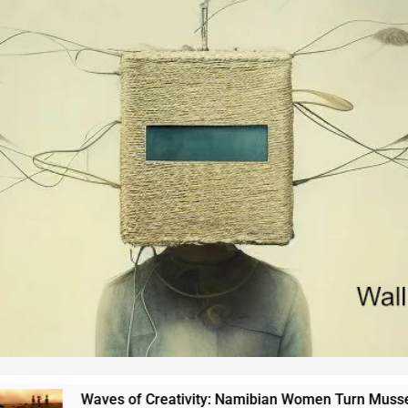
Waves of Creativity: Namibian Women Turn Mussel Shell