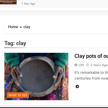
1 Year Ago
Home
clay
Tag:
clay
Clay pots of ou
LIN
3 Years Ago
It’s remarkable to 
centuries from now,
WHAT TO SEE