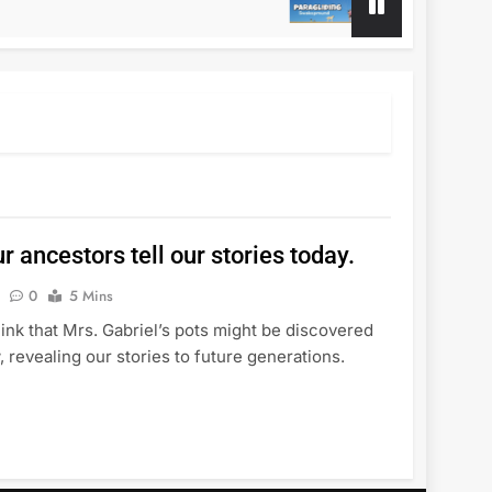
1 Year Ago
r ancestors tell our stories today.
0
5 Mins
think that Mrs. Gabriel’s pots might be discovered
 revealing our stories to future generations.