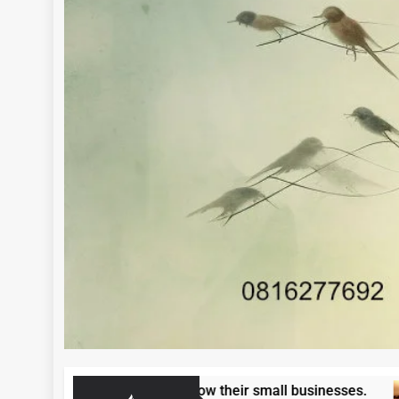
en entrepreneurs to grow their small businesses.