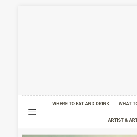
Skip
to
content
Life I
WHERE TO EAT AND DRINK
WHAT T
ARTIST & AR